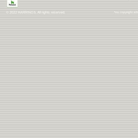
© 2022 HARRINGS. All rights reserved.
*no copyright inf