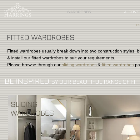
WARDROBES
ALCOVE 
H
FITTED WARDROBES
Fitted wardrobes usually break down into two construction styles; b
& install our fitted wardrobes to suit your requirements.
Please browse through our
sliding wardrobes
&
fitted wardrobes
pa
BE INSPIRED
BY OUR BEAUTIFUL RANGE OF FIT
SLIDING
WARDROBES