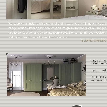
We supply and install a wide range of sliding wardrobes with many style and
budget options; from classic shaker to full height mirror doors. All our ranges 
quality construction and close attention to detail, ensuring that you receive a
sliding wardrobe that will stand the test of time.
SLIDING WARDRO
REPL
If your ward
Replacing yo
your wardrob