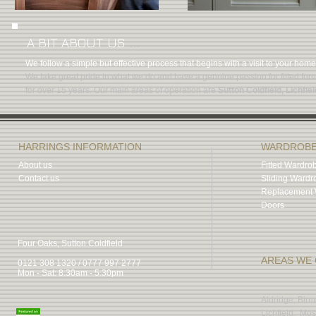
...
A BIT ABOUT US
We follow a simple but effective process that begins with a visit to your hom
We take great pride in what we do and have a genuine passion for fitted fur
for over 15 years. Our main areas of operation are
Sutton Coldfield, Lichfiel
HARRINGS INFORMATION
WARDROB
About us
Fitted Wardro
Contact us
Sliding Wardr
Replacement 
Doors
Four Oaks, Sutton Coldfield
AREAS WE
0121 308 1320 / 0777 997 2777
Mon - Sat: 8.30am - 5.30pm
Aldridge, Bir
Lichfield, Mos