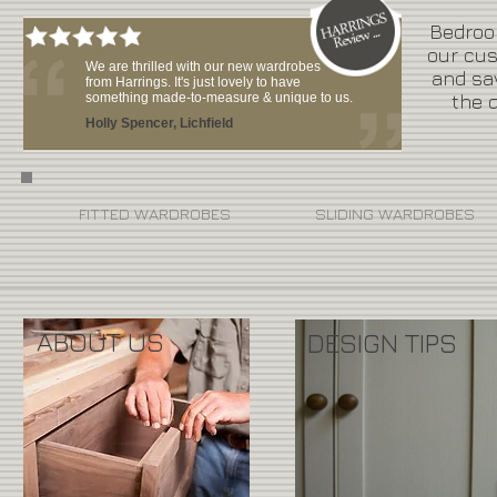
Bedroom
our cus
We are thrilled with our new wardrobes
and sa
from Harrings. It's just lovely to have
something made-to-measure & unique to us.
the d
Holly Spencer, Lichfield
FITTED WARDROBES
SLIDING WARDROBES
ABOUT US
DESIGN TIPS